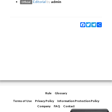
Editorial
by
admin
Official
Facebook
Twitter
Telegram
Share
Rule
Glossary
Terms of Use
Privacy Policy
Information Protection Policy
Company
FAQ
Contact