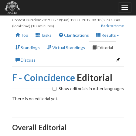
Contest Duration:
2019-08-18(Sun) 12:00
-
2019-08-18(Sun) 13:40
Back to Home
(local time) (100 minutes)
Top
Tasks
Clarifications
Results
Standings
Virtual Standings
Editorial
Discuss
F - Coincidence
Editorial
Show editorials in other languages
There is no editorial yet.
Overall Editorial