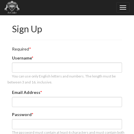
Sign Up
Required
Username
You can use only English letters and numbers. The length must be
between 3 and 16, inclusive.
Email Address
Password
The password must contain at least 6 characters and must contain both