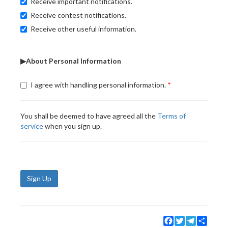
Receive important notifications.
Receive contest notifications.
Receive other useful information.
▶About Personal Information
I agree with handling personal information.
You shall be deemed to have agreed all the
Terms of
service
when you sign up.
Sign Up
Facebook
Twitter
Telegram
Share