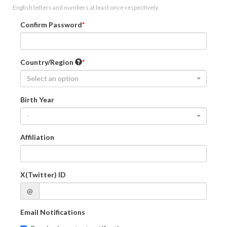
English letters and numbers at least once respectively.
Confirm Password
Country/Region
Select an option
Birth Year
-
Affiliation
X(Twitter) ID
@
Email Notifications