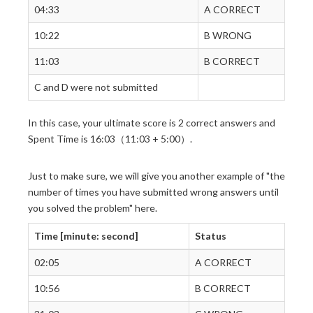
04:33
A CORRECT
10:22
B WRONG
11:03
B CORRECT
C and D were not submitted
In this case, your ultimate score is 2 correct answers and
Spent Time is 16:03（11:03 + 5:00）.
Just to make sure, we will give you another example of "the
number of times you have submitted wrong answers until
you solved the problem" here.
Time [minute: second]
Status
02:05
A CORRECT
10:56
B CORRECT