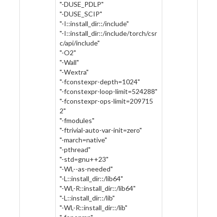
"-DUSE_PDLP"
"-DUSE_SCIP"
"-I::install_dir::/include"
"-I::install_dir::/include/torch/csr
c/api/include"
"-O2"
"-Wall"
"-Wextra"
"-fconstexpr-depth=1024"
"-fconstexpr-loop-limit=524288"
"-fconstexpr-ops-limit=209715
2"
"-fmodules"
"-ftrivial-auto-var-init=zero"
"-march=native"
"-pthread"
"-std=gnu++23"
"-Wl,--as-needed"
"-L::install_dir::/lib64"
"-Wl,-R::install_dir::/lib64"
"-L::install_dir::/lib"
"-Wl,-R::install_dir::/lib"