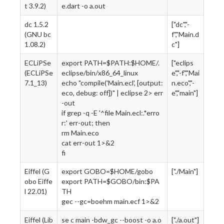
t 3.9.2)
e.dart -o a.out
dc 1.5.2
["dc","-
(GNU bc
f","Main.d
1.08.2)
c"]
ECLiPSe
export PATH=$PATH:$HOME/.
["eclips
(ECLiPSe
eclipse/bin/x86_64_linux
e","-f","Mai
7.1_13)
echo "compile('Main.ecl', [output:
n.eco","-
eco, debug: off])" | eclipse 2> err
e","main"]
-out
if grep -q -E '^file Main.ecl:.*erro
r:' err-out; then
rm Main.eco
cat err-out 1>&2
fi
Eiffel (G
export GOBO=$HOME/gobo
["./Main"]
obo Eiffe
export PATH=$GOBO/bin:$PA
l 22.01)
TH
gec --gc=boehm main.ecf 1>&2
Eiffel (Lib
se c main -bdw_gc --boost -o a.o
["./a.out"]