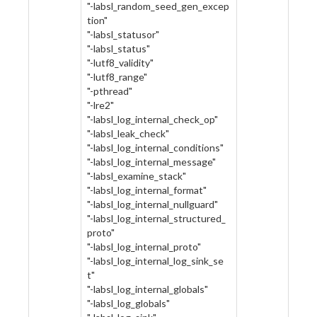
"-labsl_random_seed_gen_excep
tion"
"-labsl_statusor"
"-labsl_status"
"-lutf8_validity"
"-lutf8_range"
"-pthread"
"-lre2"
"-labsl_log_internal_check_op"
"-labsl_leak_check"
"-labsl_log_internal_conditions"
"-labsl_log_internal_message"
"-labsl_examine_stack"
"-labsl_log_internal_format"
"-labsl_log_internal_nullguard"
"-labsl_log_internal_structured_
proto"
"-labsl_log_internal_proto"
"-labsl_log_internal_log_sink_se
t"
"-labsl_log_internal_globals"
"-labsl_log_globals"