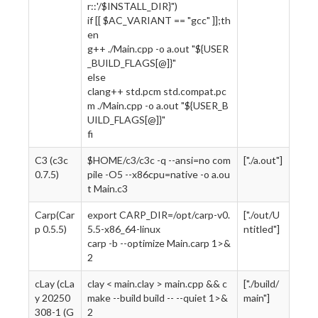
r::'/$INSTALL_DIR}")
if [[ $AC_VARIANT == "gcc" ]];th
en
g++ ./Main.cpp -o a.out "${USER
_BUILD_FLAGS[@]}"
else
clang++ std.pcm std.compat.pc
m ./Main.cpp -o a.out "${USER_B
UILD_FLAGS[@]}"
fi
C3 (c3c
$HOME/c3/c3c -q --ansi=no com
["./a.out"]
0.7.5)
pile -O5 --x86cpu=native -o a.ou
t Main.c3
Carp(Car
export CARP_DIR=/opt/carp-v0.
["./out/U
p 0.5.5)
5.5-x86_64-linux
ntitled"]
carp -b --optimize Main.carp 1>&
2
cLay (cLa
clay < main.clay > main.cpp && c
["./build/
y 20250
make --build build -- --quiet 1>&
main"]
308-1 (G
2