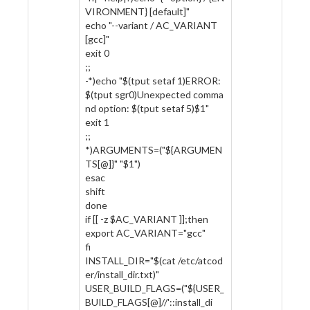
VIRONMENT} [default]"
echo "--variant / AC_VARIANT
[gcc]"
exit 0
;;
-*)echo "$(tput setaf 1)ERROR:
$(tput sgr0)Unexpected comma
nd option: $(tput setaf 5)$1"
exit 1
;;
*)ARGUMENTS=("${ARGUMEN
TS[@]}" "$1")
esac
shift
done
if [[ -z $AC_VARIANT ]];then
export AC_VARIANT="gcc"
fi
INSTALL_DIR="$(cat /etc/atcod
er/install_dir.txt)"
USER_BUILD_FLAGS=("${USER_
BUILD_FLAGS[@]//'::install_di