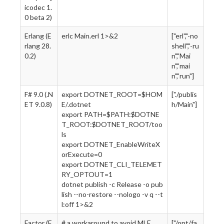
icodec 1.
0 beta 2)
Erlang (E
erlc Main.erl 1>&2
["erl","-no
rlang 28.
shell","-ru
0.2)
n","Mai
n","mai
n","run"]
F# 9.0 (.N
export DOTNET_ROOT=$HOM
["./publis
ET 9.0.8)
E/.dotnet
h/Main"]
export PATH=$PATH:$DOTNE
T_ROOT:$DOTNET_ROOT/too
ls
export DOTNET_EnableWriteX
orExecute=0
export DOTNET_CLI_TELEMET
RY_OPTOUT=1
dotnet publish -c Release -o pub
lish --no-restore --nologo -v q --t
l:off 1>&2
Factor (F
# a workaround to avoid MLE
["/opt/fa