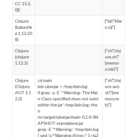
CC 15.2.
0))
Clojure
["bb","Mai
(babashk
n.clj"]
a 1.12.20
8)
Clojure
["sh","cloj
(clojure
ure.sh","
1.12.2)
{memor
y:mb}"]
Clojure
cd main
["sh","cloj
(Clojure
lein uberjar > /tmp/lein.log
ure-aot.
AOT 1.1
if grep -q -E '^Warning: The Mai
sh","{me
2.2)
n-Class specified does not exist
mory:m
within the jar' /tmp/lein.log; the
b}"]
n
rm target/uberjar/main-0.1.0-SN
APSHOT-standalone.jar
grep -E '^Warning:' /tmp/lein.log
| sed 's/^Warning:/Error:/' 1>&2