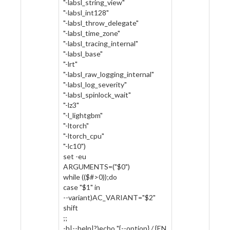
"-labsl_string_view"
"-labsl_int128"
"-labsl_throw_delegate"
"-labsl_time_zone"
"-labsl_tracing_internal"
"-labsl_base"
"-lrt"
"-labsl_raw_logging_internal"
"-labsl_log_severity"
"-labsl_spinlock_wait"
"-lz3"
"-l_lightgbm"
"-ltorch"
"-ltorch_cpu"
"-lc10")
set -eu
ARGUMENTS=("$0")
while (($#>0));do
case "$1" in
--variant)AC_VARIANT="$2"
shift
;;
-h|--help|?)echo "{--option} / {EN