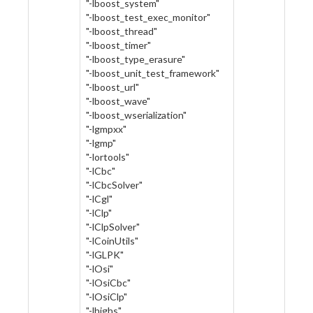
"-lboost_system"
"-lboost_test_exec_monitor"
"-lboost_thread"
"-lboost_timer"
"-lboost_type_erasure"
"-lboost_unit_test_framework"
"-lboost_url"
"-lboost_wave"
"-lboost_wserialization"
"-lgmpxx"
"-lgmp"
"-lortools"
"-lCbc"
"-lCbcSolver"
"-lCgl"
"-lClp"
"-lClpSolver"
"-lCoinUtils"
"-lGLPK"
"-lOsi"
"-lOsiCbc"
"-lOsiClp"
"-lhighs"