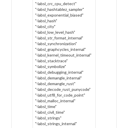
"-labsl_crc_cpu_detect"
"-labsl_hashtablez_sampler"
"-labsl_exponential_biased"
"-labsl_hash"
"-labsl_city"
"-labsl_low_level_hash"
"-labsl_str_format_internal"
"-labsl_synchronization"
"-labsl_graphcycles_internal"
"-labsl_kernel_timeout_internal"
"-labsl_stacktrace"
"-labsl_symbolize"
"-labsl_debugging_internal"
"-labsl_demangle_internal"
"-labsl_demangle_rust"
"-labsl_decode_rust_punycode"
"-labsl_utf8_for_code_point"
"-labsl_malloc_internal"
"-labsl_time"
"-labsl_civil_time"
"-labsl_strings"
"-labsl_strings_internal"