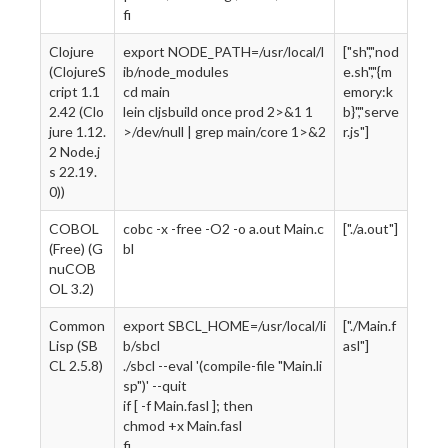
fi
Clojure
export NODE_PATH=/usr/local/l
["sh","nod
(ClojureS
ib/node_modules
e.sh","{m
cript 1.1
cd main
emory:k
2.42 (Clo
lein cljsbuild once prod 2>&1 1
b}","serve
jure 1.12.
>/dev/null | grep main/core 1>&2
r.js"]
2 Node.j
s 22.19.
0))
COBOL
cobc -x -free -O2 -o a.out Main.c
["./a.out"]
(Free) (G
bl
nuCOB
OL 3.2)
Common
export SBCL_HOME=/usr/local/li
["./Main.f
Lisp (SB
b/sbcl
asl"]
CL 2.5.8)
./sbcl --eval '(compile-file "Main.li
sp")' --quit
if [ -f Main.fasl ]; then
chmod +x Main.fasl
fi