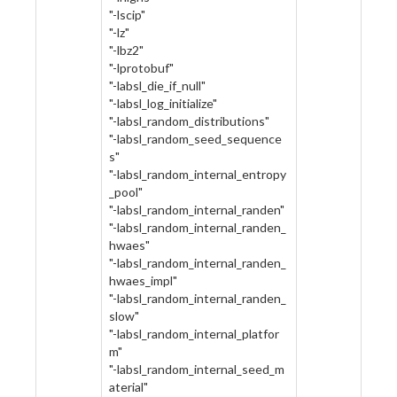
"-lscip"
"-lz"
"-lbz2"
"-lprotobuf"
"-labsl_die_if_null"
"-labsl_log_initialize"
"-labsl_random_distributions"
"-labsl_random_seed_sequence
s"
"-labsl_random_internal_entropy
_pool"
"-labsl_random_internal_randen"
"-labsl_random_internal_randen_
hwaes"
"-labsl_random_internal_randen_
hwaes_impl"
"-labsl_random_internal_randen_
slow"
"-labsl_random_internal_platfor
m"
"-labsl_random_internal_seed_m
aterial"