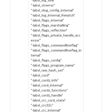
"-labsl_log_sink"
"-labsl_strerror"
"-labsl_vlog_config_internal"
"-labsl_log_internal_fnmatch"
"-labsl_flags_internal"
"-labsl_flags_marshalling"
"-labsl_flags_reflection"
"-labsl_flags_private_handle_acc
essor"
"-labsl_flags_commandlineflag"
"-labsl_flags_commandlineflag_in
ternal"
"-labsl_flags_config"
"-labsl_flags_program_name"
"-labsl_raw_hash_set"
"-labsl_cord"
"-labsl_cordz_info"
"-labsl_cord_internal"
"-labsl_cordz_functions"
"-labsl_cordz_handle"
"-labsl_crc_cord_state"
"-labsl_crc32c"
"-labsl_crc_internal"