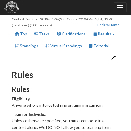
Contest Duration:
2019-04-06(Sat) 12:00
-
2019-04-06(Sat) 13:40
Back to Home
(local time) (100 minutes)
Top
Tasks
Clarifications
Results
Standings
Virtual Standings
Editorial
Rules
Rules
Eligibility
Anyone who is interested in programming can join
Team or Individual
Unless otherwise specified, you must compete in a
contest alone. We DO NOT allow you to team up form