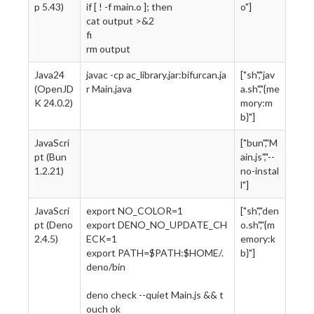
p 5.43)
if [ ! -f main.o ]; then
o"]
cat output >&2
fi
rm output
Java24
javac -cp ac_library.jar:bifurcan.ja
["sh","jav
(OpenJD
r Main.java
a.sh","{me
K 24.0.2)
mory:m
b}"]
JavaScri
["bun","M
pt (Bun
ain.js","--
1.2.21)
no-instal
l"]
JavaScri
export NO_COLOR=1
["sh","den
pt (Deno
export DENO_NO_UPDATE_CH
o.sh","{m
2.4.5)
ECK=1
emory:k
export PATH=$PATH:$HOME/.
b}"]
deno/bin
deno check --quiet Main.js && t
ouch ok