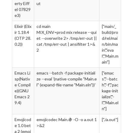
erty Eiff
ut
el 07829
e3)
Elixir (Elix
cd main
["main/_
ir 1.18.4
MIX_ENV=prod mix release --qui
build/pro
(OTP 28.
et --overwrite 2> /tmp/err-out ||
d/rel/mai
0.2))
cat /tmp/err-out | ansifilter 1>&
n/bin/ma
2
in","eva
l","Main.m
ain"]
Emacs Li
emacs --batch -f package-initiali
["emac
sp(Nativ
ze --eval '(native-compile "Main.e
s","--batc
e Compil
l" (expand-file-name "Main.eln"))'
h","-f","pac
e)(GNU
kage-init
Emacs 2
ialize","-
9.4)
l","Main.el
n"]
Emojicod
emojicodec Main.🍇 -O -o a.out 1
["./a.out"]
e 1.0 bet
>&2
a 2 (emoj