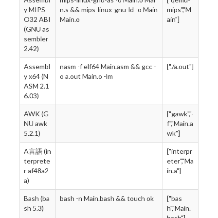
y MIPS
n.s && mips-linux-gnu-ld -o Main
mips","M
O32 ABI
Main.o
ain"]
(GNU as
sembler
2.42)
Assembl
nasm -f elf64 Main.asm && gcc -
["./a.out"]
y x64 (N
o a.out Main.o -lm
ASM 2.1
6.03)
AWK (G
["gawk","-
NU awk
f","Main.a
5.2.1)
wk"]
A言語 (in
["interpr
terprete
eter","Ma
r af48a2
in.a"]
a)
Bash (ba
bash -n Main.bash && touch ok
["bas
sh 5.3)
h","Main.
bash"]