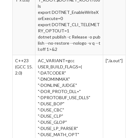
ls
export DOTNET_EnableWriteX
orExecute=0
export DOTNET_CLI_TELEMET
RY_OPTOUT=1
dotnet publish -c Release -o pub
lish --no-restore --nologo -v q --t
l:off 1>&2
C++23
AC_VARIANT=gcc
["./a.out"]
(GCC 15.
USER_BUILD_FLAGS=(
2.0)
"-DATCODER"
"-DNOMINMAX"
"-DONLINE_JUDGE"
"-DOR_PROTO_DLL="
"-DPROTOBUF_USE_DLLS"
"-DUSE_BOP"
"-DUSE_CBC"
"-DUSE_CLP"
"-DUSE_GLOP"
"-DUSE_LP_PARSER"
"-DUSE_MATH_OPT"