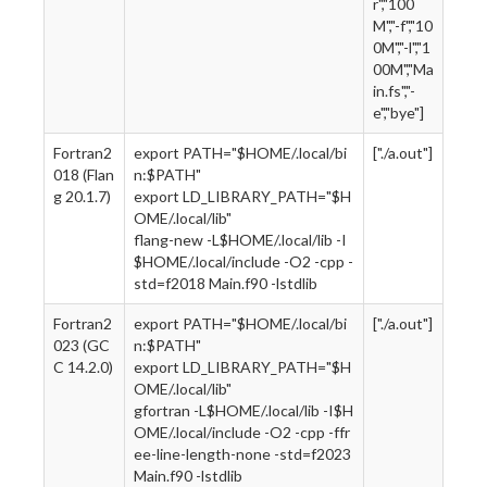
r","100
M","-f","10
0M","-l","1
00M","Ma
in.fs","-
e","bye"]
Fortran2
export PATH="$HOME/.local/bi
["./a.out"]
018 (Flan
n:$PATH"
g 20.1.7)
export LD_LIBRARY_PATH="$H
OME/.local/lib"
flang-new -L$HOME/.local/lib -I
$HOME/.local/include -O2 -cpp -
std=f2018 Main.f90 -lstdlib
Fortran2
export PATH="$HOME/.local/bi
["./a.out"]
023 (GC
n:$PATH"
C 14.2.0)
export LD_LIBRARY_PATH="$H
OME/.local/lib"
gfortran -L$HOME/.local/lib -I$H
OME/.local/include -O2 -cpp -ffr
ee-line-length-none -std=f2023
Main.f90 -lstdlib