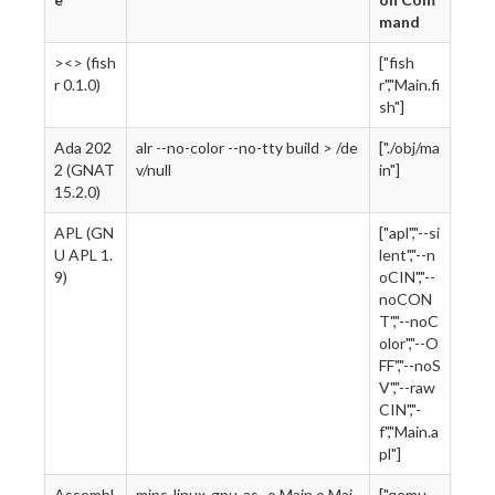
mand
><> (fish
["fish
r 0.1.0)
r","Main.fi
sh"]
Ada 202
alr --no-color --no-tty build > /de
["./obj/ma
2 (GNAT
v/null
in"]
15.2.0)
APL (GN
["apl","--si
U APL 1.
lent","--n
9)
oCIN","--
noCON
T","--noC
olor","--O
FF","--noS
V","--raw
CIN","-
f","Main.a
pl"]
Assembl
mips-linux-gnu-as -o Main.o Mai
["qemu-