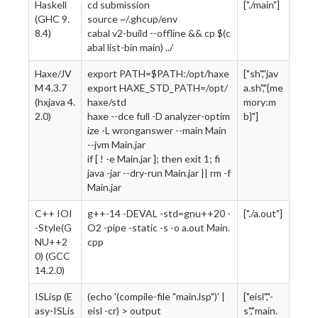
Haskell
cd submission
["./main"]
(GHC 9.
source ~/.ghcup/env
8.4)
cabal v2-build --offline && cp $(c
abal list-bin main) ../
Haxe/JV
export PATH=$PATH:/opt/haxe
["sh","jav
M 4.3.7
export HAXE_STD_PATH=/opt/
a.sh","{me
(hxjava 4.
haxe/std
mory:m
2.0)
haxe --dce full -D analyzer-optim
b}"]
ize -L wronganswer --main Main
--jvm Main.jar
if [ ! -e Main.jar ]; then exit 1; fi
java -jar --dry-run Main.jar || rm -f
Main.jar
C++ IOI
g++-14 -DEVAL -std=gnu++20 -
["./a.out"]
-Style(G
O2 -pipe -static -s -o a.out Main.
NU++2
cpp
0) (GCC
14.2.0)
ISLisp (E
(echo '(compile-file "main.lsp")' |
["eisl","-
asy-ISLis
eisl -cr) > output
s","main.