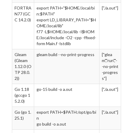
FORTRA
export PATH="$HOME/.local/bi
["./a.out"]
N77 (GC
n:$PATH"
C 14.2.0)
export LD_LIBRARY_PATH="$H
OME/.local/lib"
f77 -L$HOME/.local/lib -I$HOM
E/.local/include -O2 -cpp -ffixed-
form Main.f -lstdlib
Gleam
gleam build --no-print-progress
["glea
(Gleam
m","run","-
1.12.0 (O
-no-print
TP 28.0.
-progres
2))
s"]
Go 1.18
go-15 build -o a.out
["./a.out"]
(gccgo 1
5.2.0)
Go (go 1.
export PATH=$PATH:/opt/go/bi
["./a.out"]
25.1)
n
go build -o a.out