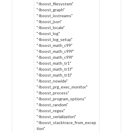
"-lboost_filesystem"
"-lboost_graph"
"-lboost_iostreams"
"-lboost_json"
"-lboost_locale"
"-lboost_log"
"-lboost_log_setup"
"-lboost_math_c99"
"-lboost_math_c99f"
"-lboost_math_c99l"
"-lboost_math_tr1"
"-lboost_math_tr1f"
"-lboost_math_tr1l"
"-lboost_nowide"
"-lboost_prg_exec_monitor"
"-lboost_process"
"-lboost_program_options"
"-lboost_random"
"-lboost_regex"
"-lboost_serialization"
"-lboost_stacktrace_from_excep
tion"