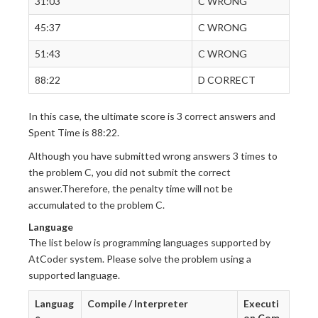
31:03
C WRONG
45:37
C WRONG
51:43
C WRONG
88:22
D CORRECT
In this case, the ultimate score is 3 correct answers and
Spent Time is 88:22.
Although you have submitted wrong answers 3 times to
the problem C, you did not submit the correct
answer.Therefore, the penalty time will not be
accumulated to the problem C.
Language
The list below is programming languages supported by
AtCoder system. Please solve the problem using a
supported language.
Languag
Compile / Interpreter
Executi
e
on Com