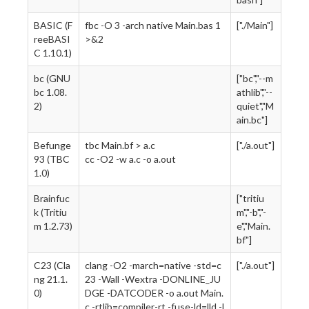
BASIC (F
fbc -O 3 -arch native Main.bas 1
["./Main"]
reeBASI
>&2
C 1.10.1)
bc (GNU
["bc","--m
bc 1.08.
athlib","--
2)
quiet","M
ain.bc"]
Befunge
tbc Main.bf > a.c
["./a.out"]
93 (TBC
cc -O2 -w a.c -o a.out
1.0)
Brainfuc
["tritiu
k (Tritiu
m","-b","-
m 1.2.73)
e","Main.
bf"]
C23 (Cla
clang -O2 -march=native -std=c
["./a.out"]
ng 21.1.
23 -Wall -Wextra -DONLINE_JU
0)
DGE -DATCODER -o a.out Main.
c -rtlib=compiler-rt -fuse-ld=lld -l