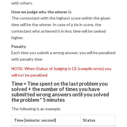
with others.
How we judge who the winner is
The contestant with the highest score within the given
time will be the winner. In case of a tie in score, the
contestant who achieved it in less time will be ranked
higher.
Penalty
Each time you submit a wrong answer, you will be penalized
with penalty time.
NOTE: When Status of Judging is CE (compile error,) you
will not be penalized.
Time = Time spent on the last problem you
solved + the number of times you have
submitted wrong answers until you solved
the problem * 5 minutes
The following is an example.
Time [minute: second]
Status