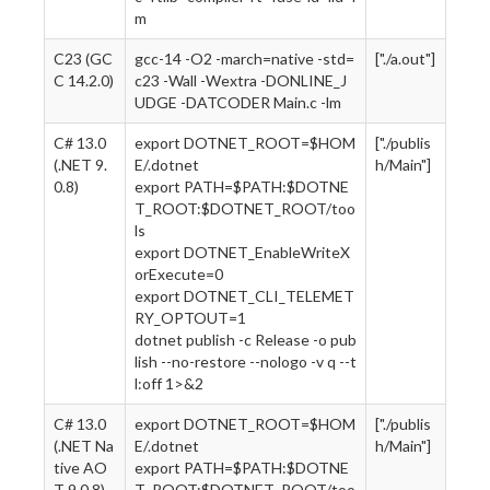
m
C23 (GC
gcc-14 -O2 -march=native -std=
["./a.out"]
C 14.2.0)
c23 -Wall -Wextra -DONLINE_J
UDGE -DATCODER Main.c -lm
C# 13.0
export DOTNET_ROOT=$HOM
["./publis
(.NET 9.
E/.dotnet
h/Main"]
0.8)
export PATH=$PATH:$DOTNE
T_ROOT:$DOTNET_ROOT/too
ls
export DOTNET_EnableWriteX
orExecute=0
export DOTNET_CLI_TELEMET
RY_OPTOUT=1
dotnet publish -c Release -o pub
lish --no-restore --nologo -v q --t
l:off 1>&2
C# 13.0
export DOTNET_ROOT=$HOM
["./publis
(.NET Na
E/.dotnet
h/Main"]
tive AO
export PATH=$PATH:$DOTNE
T 9.0.8)
T_ROOT:$DOTNET_ROOT/too