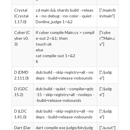
Crystal
cd main && shards build --releas
["./main/b
(Crystal
e --no-debug --no-color --quiet -
in/main"]
1.17.0)
Donline_judge 1>&2
Cyber (C
if cyber compile Main.cy > compil
["cybe
yber v0.
e-out 2>&1; then
r","Main.c
3)
touch ok
y"]
else
cat compile-out 1>&2
fi
D (DMD
dub build --skip-registry=all --no
["./judg
2.111.0)
deps --build=release-nobounds
e"]
D (GDC
dub build --quiet --compiler=gdc
["./judg
15.2)
-15 --skip-registry=all --nodeps -
e"]
-build=release-nobounds
D (LDC
dub build --skip-registry=all --no
["./judg
1.41.0)
deps --build=release-nobounds
e"]
Dart (Dar
dart compile exe judge/bin/judg
["./a.out"]