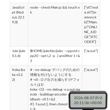
JavaScri
node --check Main.js && touch o
["sh","nod
pt (Nod
k
e.sh","{m
e.js 22.1
emory:k
9.0)
b}","Main.
js","ONLI
NE_JUD
GE","ATC
ODER"]
Jule (jule
$HOME/jule/bin/julec --cppstd c
["./a.out"]
0.1.6)
pp20 --opt L2 -p . | ansifilter 1>&
2
Koka (ko
# --no-debug: デバッグのための
["./a.out"]
ka v3.2.
情報を付けないようにする
2)
# -v0 : ログ出力を減らす (デフォ
ルトは1)
koka -O2 --no-debug -o a.out ma
in.kk --buildtag=atcoder --no-bui
2026-08-07 (Fri)
ldhash -v0 1>&2
20:11:37 +00:00
if [ -f a.out ]; then chmod +x a.ou
t; fi