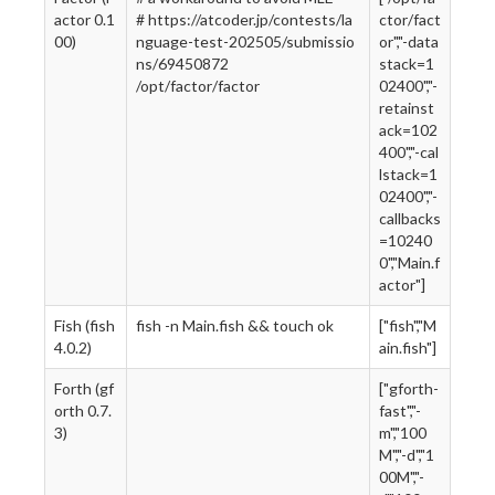
actor 0.1
# https://atcoder.jp/contests/la
ctor/fact
00)
nguage-test-202505/submissio
or","-data
ns/69450872
stack=1
/opt/factor/factor
02400","-
retainst
ack=102
400","-cal
lstack=1
02400","-
callbacks
=10240
0","Main.f
actor"]
Fish (fish
fish -n Main.fish && touch ok
["fish","M
4.0.2)
ain.fish"]
Forth (gf
["gforth-
orth 0.7.
fast","-
3)
m","100
M","-d","1
00M","-