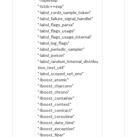
"-fopenmp"
"-lstdc++exp"
"-labsl_cordz_sample_token"
"-labsl_failure_signal_handler"
"-labsl_flags_parse"
"-labsl_flags_usage"
"-labsl_flags_usage_internal"
"-labsl_log_flags"
"-labsl_periodic_sampler"
"-labsl_poison"
"-labsl_random_internal_distribu
tion_test_util"
"-labsl_scoped_set_env"
"-lboost_atomic"
"-lboost_charconv"
"-lboost_chrono"
"-lboost_container"
"-lboost_context"
"-lboost_contract"
"-lboost_coroutine"
"-lboost_date_time"
"-lboost_exception"
"-lboost_fiber"