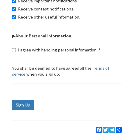
Receive important notifications.
Receive contest notifications.
Receive other useful information.
▶About Personal Information
I agree with handling personal information.
You shall be deemed to have agreed all the
Terms of
service
when you sign up.
Sign Up
Facebook
Twitter
Telegram
Share