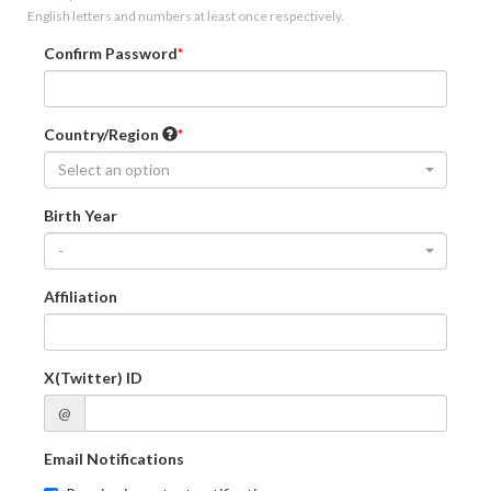
English letters and numbers at least once respectively.
Confirm Password
Country/Region
Select an option
Birth Year
-
Affiliation
X(Twitter) ID
@
Email Notifications