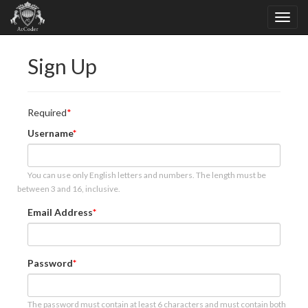
Sign Up
Required
Username
You can use only English letters and numbers. The length must be
between 3 and 16, inclusive.
Email Address
Password
The password must contain at least 6 characters and must contain both