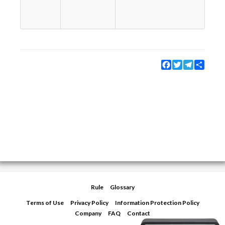
e
w
s
Facebook
Twitter
Telegram
Share
Rule
Glossary
Terms of Use
Privacy Policy
Information Protection Policy
Company
FAQ
Contact