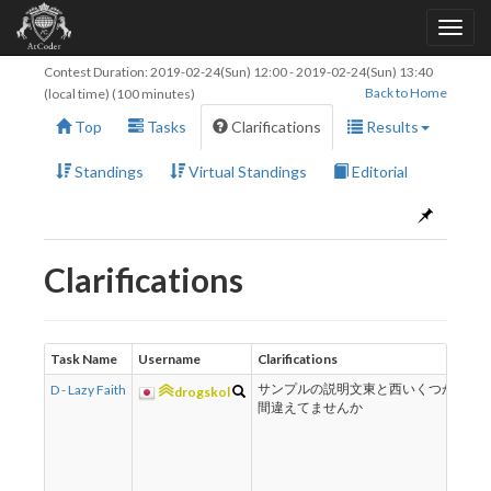
Contest Duration:
2019-02-24(Sun) 12:00
-
2019-02-24(Sun) 13:40
Back to Home
(local time) (100 minutes)
Top
Tasks
Clarifications
Results
Standings
Virtual Standings
Editorial
Clarifications
Task Name
Username
Clarifications
R
D - Lazy Faith
サンプルの説明文東と西いくつか
ご
drogskol
間違えてませんか
し
し
T
r