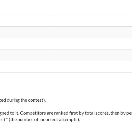
ged during the contest).
ned to it. Competitors are ranked first by total scores, then by pe
es) * (the number of incorrect attempts).