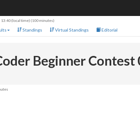
 13:40
(local time) (100 minutes)
lts
Standings
Virtual Standings
Editorial
oder Beginner Contest
nutes