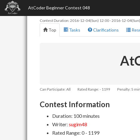
AtCoder Beginner Contest 048
Contest Duration:
2016-12-04(Sun) 12:00
-
2016-12-04(Sun)
Top
Tasks
Clarifications
Resu
AtC
Can Participate: All
Rated Range: - 1199
Penalty: 5 mi
Contest Information
Duration: 100 minutes
Writer:
sugim48
Rated Range: 0 - 1199