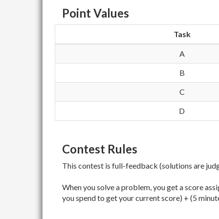
Point Values
Task
A
B
C
D
Contest Rules
This contest is full-feedback (solutions are jud
When you solve a problem, you get a score assig
you spend to get your current score) + (5 minut