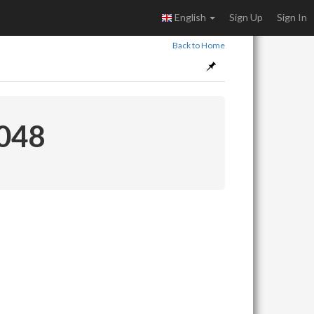
English
Sign Up
Sign In
Back to Home
 048