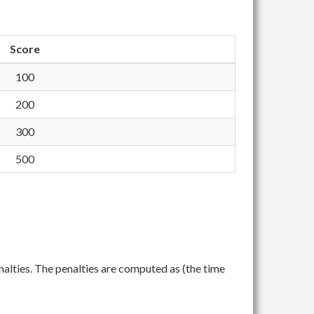
Score
100
200
300
500
nalties. The penalties are computed as (the time