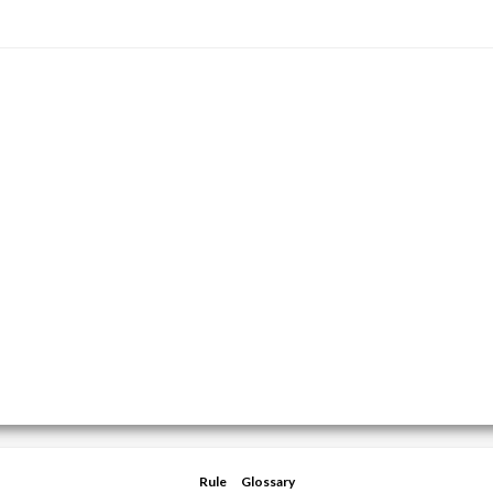
Rule
Glossary