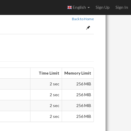
English
Sign Up
Sign In
Back to Home
Time Limit
Memory Limit
2 sec
256 MiB
2 sec
256 MiB
2 sec
256 MiB
2 sec
256 MiB