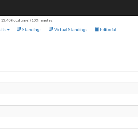
 13:40
(local time) (100 minutes)
lts
Standings
Virtual Standings
Editorial