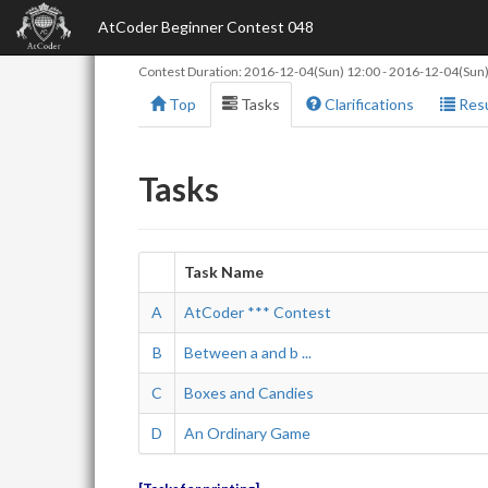
AtCoder Beginner Contest 048
Contest Duration:
2016-12-04(Sun) 12:00
-
2016-12-04(Sun)
Top
Tasks
Clarifications
Resu
Tasks
Task Name
A
AtCoder *** Contest
B
Between a and b ...
C
Boxes and Candies
D
An Ordinary Game