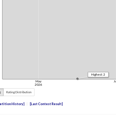
g
Rating Distribution
tition History
Last Contest Result