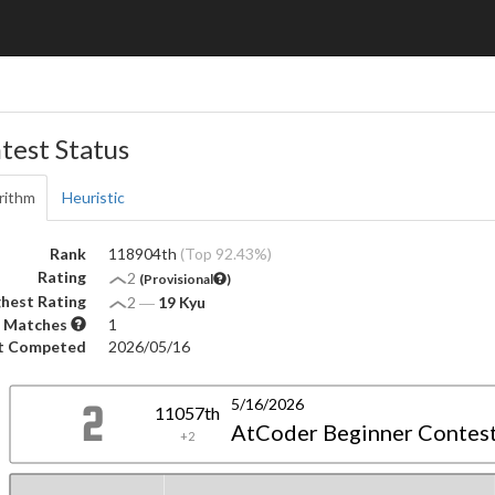
test Status
rithm
Heuristic
Rank
118904th
(Top 92.43%)
Rating
2
(Provisional
)
hest Rating
2
―
19 Kyu
 Matches
1
t Competed
2026/05/16