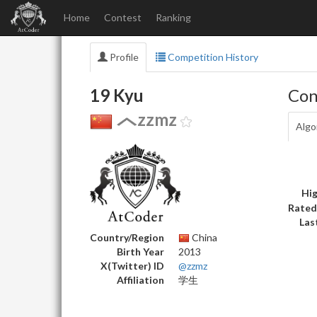
Home
Contest
Ranking
Profile
Competition History
19 Kyu
Con
zzmz
Algo
Hig
Rated
Las
Country/Region
China
Birth Year
2013
X(Twitter) ID
@zzmz
Affiliation
学生