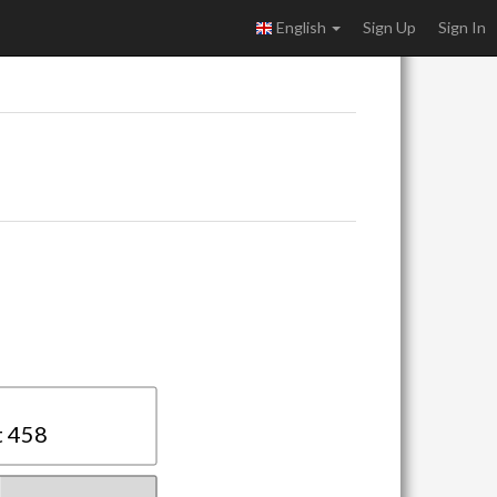
English
Sign Up
Sign In