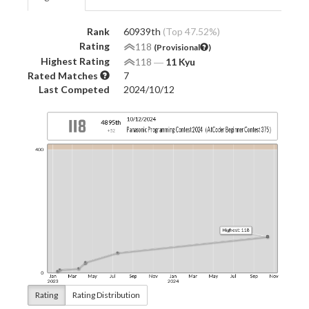
Rank
60939th
(Top 47.52%)
Rating
118
(Provisional
)
Highest Rating
118
―
11 Kyu
Rated Matches
7
Last Competed
2024/10/12
Rating
Rating Distribution