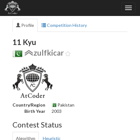
Profile
Competition History
11 Kyu
zulfkicar
Country/Region
Pakistan
Birth Year
2003
Contest Status
Algorithm
Heuristic