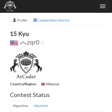
Profile
Competition History
15 Kyu
zqr0
Country/Region
Malaysia
Contest Status
Algorithm
Heuristic