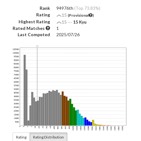
Rank
94976th
(Top 73.83%)
Rating
15
(Provisional
)
Highest Rating
15
―
15 Kyu
Rated Matches
1
Last Competed
2025/07/26
Rating
Rating Distribution