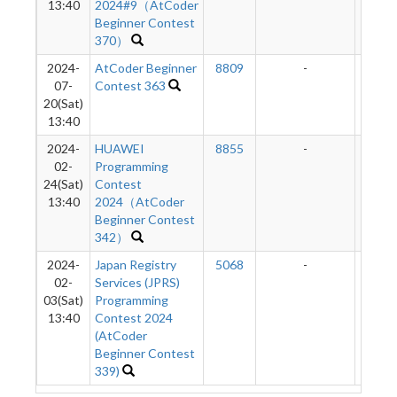
13:40
2024#9（AtCoder
Beginner Contest
370）
2024-
AtCoder Beginner
8809
-
-
07-
Contest 363
20(Sat)
13:40
2024-
HUAWEI
8855
-
-
02-
Programming
24(Sat)
Contest
13:40
2024（AtCoder
Beginner Contest
342）
2024-
Japan Registry
5068
-
-
02-
Services (JPRS)
03(Sat)
Programming
13:40
Contest 2024
(AtCoder
Beginner Contest
339)