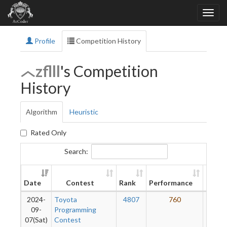
Profile
Competition History
zflll
's Competition
History
Algorithm
Heuristic
Rated Only
Search:
New
Date
Contest
Rank
Performance
Ratin
2024-
Toyota
4807
760
4
09-
Programming
07(Sat)
Contest