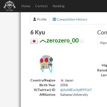
Home
Contest
Ranking
Profile
Competition History
6 Kyu
Con
zerozero_00
Algo
Hig
Rated
Las
Country/Region
Japan
Birth Year
2006
X(Twitter) ID
@AaWlEw3pl899167
Affiliation
Saitama University