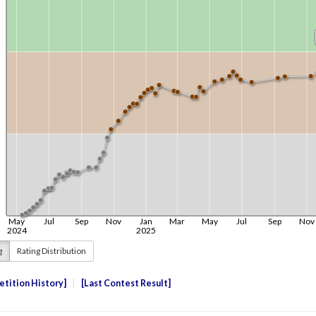
g
Rating Distribution
tition History
Last Contest Result