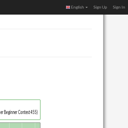
English
Sign Up
Sign In