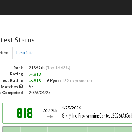
test Status
rithm
Heuristic
Rank
21399th
(Top 16.63%)
Rating
818
hest Rating
818
―
6 Kyu
(+182 to promote)
 Matches
55
t Competed
2026/04/25