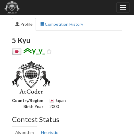
Profile
Competition History
5 Kyu
y_y_
Country/Region
Japan
Birth Year
2000
Contest Status
Algorithm
Heuristic