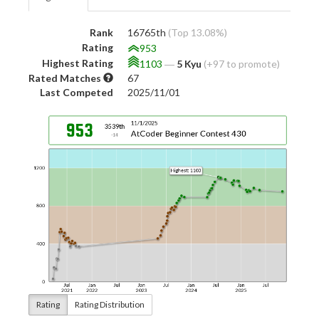
Rank
16765th
(Top 13.08%)
Rating
953
Highest Rating
1103
―
5 Kyu
(+97 to promote)
Rated Matches
67
Last Competed
2025/11/01
Rating
Rating Distribution