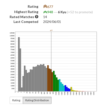
Rating
677
Highest Rating
948
―
6 Kyu
(+52 to promote)
Rated Matches
14
Last Competed
2024/06/01
Rating
Rating Distribution