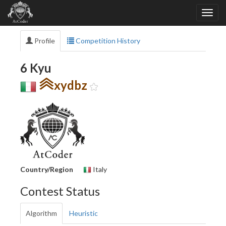
Profile
Competition History
6 Kyu
xydbz
Country/Region
Italy
Contest Status
Algorithm
Heuristic