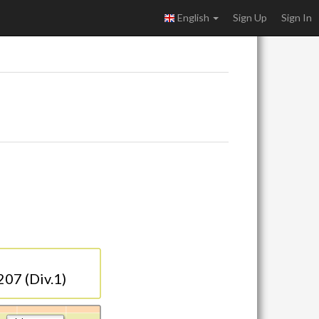
English
Sign Up
Sign In