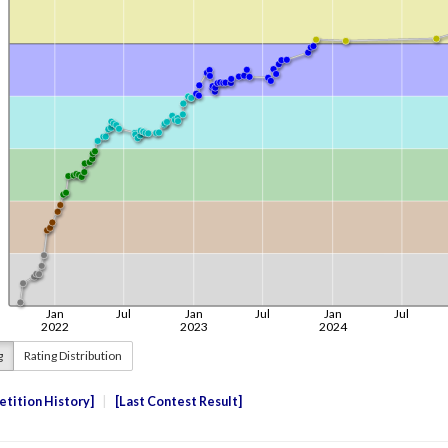
g
Rating Distribution
tition History
Last Contest Result