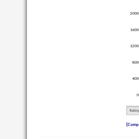
Ratin
Compe