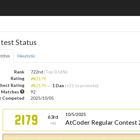
test Status
rithm
Heuristic
Rank
722nd
(Top 0.56%)
Rating
2179
hest Rating
2179
―
1 Dan
(+21 to promote)
 Matches
92
t Competed
2025/10/05