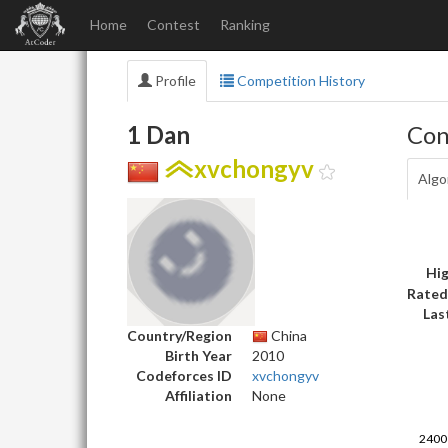
Home
Contest
Ranking
Profile
Competition History
1 Dan
Con
xvchongyv
Algo
Hig
Rated
Las
Country/Region
China
Birth Year
2010
Codeforces ID
xvchongyv
Affiliation
None