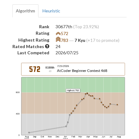
Algorithm
Heuristic
Rank
30677th
(Top 23.92%)
Rating
572
Highest Rating
783
―
7 Kyu
(+17 to promote)
Rated Matches
24
Last Competed
2026/07/25