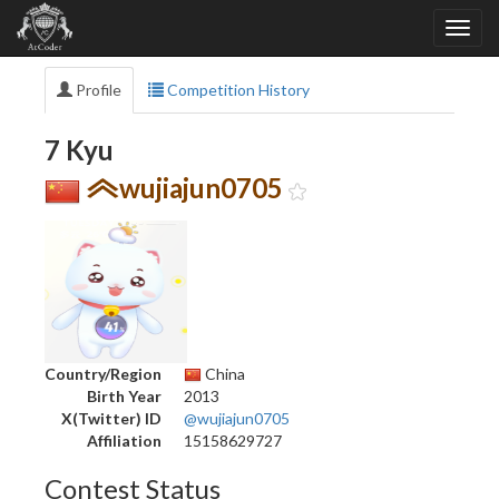
Profile
Competition History
7 Kyu
wujiajun0705
Country/Region
China
Birth Year
2013
X(Twitter) ID
@wujiajun0705
Affiliation
15158629727
Contest Status