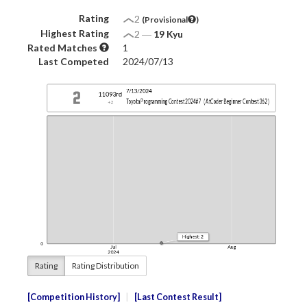
Rating
2
(Provisional
)
Highest Rating
2
―
19 Kyu
Rated Matches
1
Last Competed
2024/07/13
Rating
Rating Distribution
Competition History
Last Contest Result