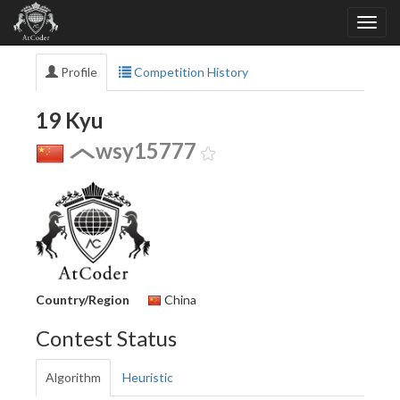
Profile
Competition History
19 Kyu
wsy15777
Country/Region
China
Contest Status
Algorithm
Heuristic