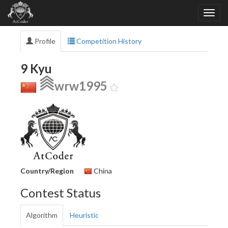
Profile
Competition History
9 Kyu
wrw1995
Country/Region
China
Contest Status
Algorithm
Heuristic