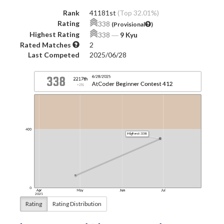
Rank
41181st
(Top 32.01%)
Rating
338
(Provisional
)
Highest Rating
338
―
9 Kyu
Rated Matches
2
Last Competed
2025/06/28
Rating
Rating Distribution