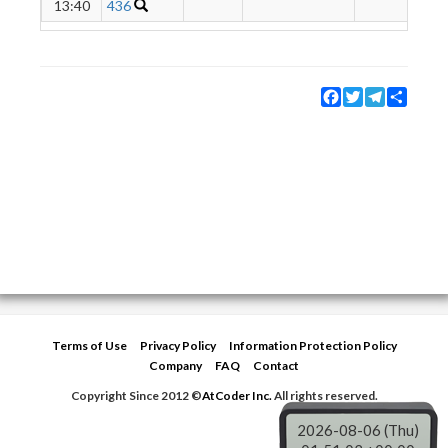
13:40
436
Facebook
Twitter
Telegram
Share
Terms of Use
Privacy Policy
Information Protection Policy
Company
FAQ
Contact
Copyright Since 2012 ©
AtCoder Inc.
All rights reserved.
2026-08-06 (Thu)