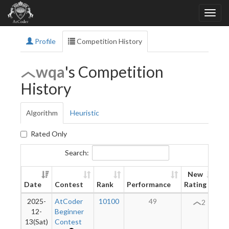
Profile
Competition History
wqa
's Competition
History
Algorithm
Heuristic
Rated Only
Search:
New
Date
Contest
Rank
Performance
Rating
Di
2025-
AtCoder
10100
49
2
12-
Beginner
13(Sat)
Contest