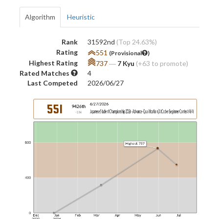
Algorithm
Heuristic
Rank
31592nd
(Top 24.63%)
Rating
551
(Provisional
)
Highest Rating
737
―
7 Kyu
(+63 to promote)
Rated Matches
4
Last Competed
2026/06/27