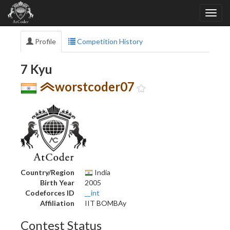
Profile
Competition History
7 Kyu
worstcoder07
Country/Region
India
Birth Year
2005
Codeforces ID
__int
Affiliation
IIT BOMBAy
Contest Status