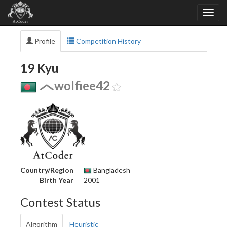
Profile
Competition History
19 Kyu
wolfiee42
Country/Region
Bangladesh
Birth Year
2001
Contest Status
Algorithm
Heuristic