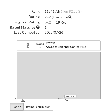
Rank
118417th
(Top 92.33%)
Rating
2
(Provisional
)
Highest Rating
2
―
19 Kyu
Rated Matches
1
Last Competed
2025/07/26
Rating
Rating Distribution