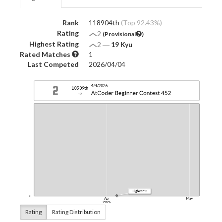
Rank
118904th
(Top 92.43%)
Rating
2
(Provisional
)
Highest Rating
2
―
19 Kyu
Rated Matches
1
Last Competed
2026/04/04
Rating
Rating Distribution