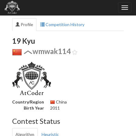
Profile
Competition History
19 Kyu
wmwak114
Country/Region
China
Birth Year
2011
Contest Status
Algorithm
Heuristic