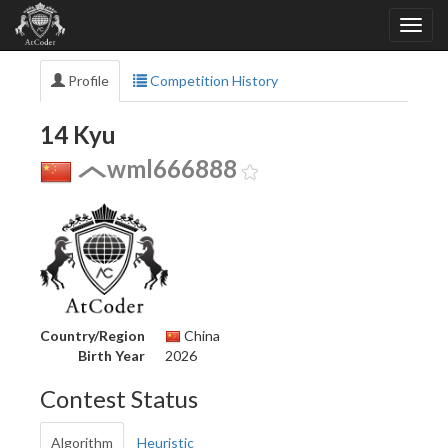
Profile
Competition History
14 Kyu
wml666888
Country/Region
China
Birth Year
2026
Contest Status
Algorithm
Heuristic