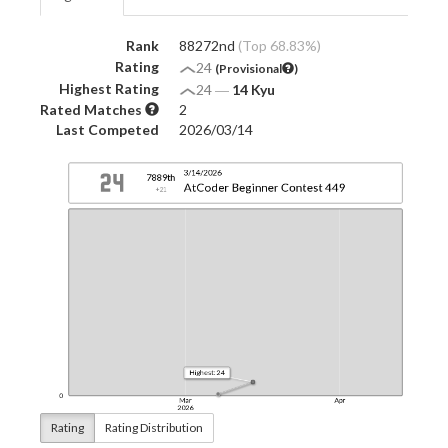
Rank
88272nd
(Top 68.83%)
Rating
24
(Provisional
)
Highest Rating
24
―
14 Kyu
Rated Matches
2
Last Competed
2026/03/14
Rating
Rating Distribution