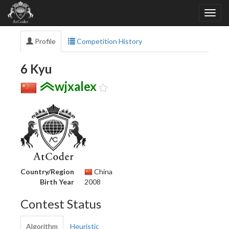
Profile
Competition History
6 Kyu
wjxalex
Country/Region
China
Birth Year
2008
Contest Status
Algorithm
Heuristic