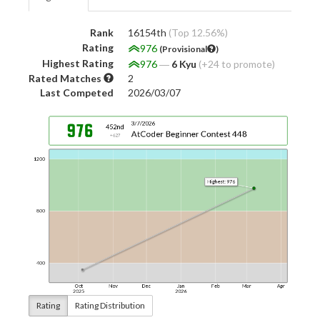
Rank
16154th
(Top 12.56%)
Rating
976
(Provisional
)
Highest Rating
976
―
6 Kyu
(+24 to promote)
Rated Matches
2
Last Competed
2026/03/07
Rating
Rating Distribution