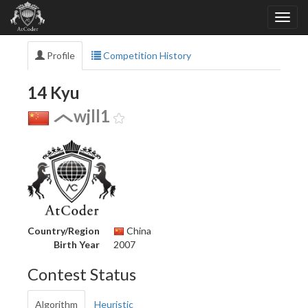
Profile
Competition History
14 Kyu
wjll1
Country/Region
China
Birth Year
2007
Contest Status
Algorithm
Heuristic