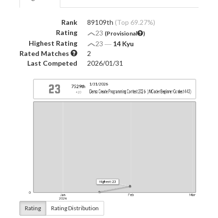
Rank
89109th
(Top 69.27%)
Rating
23
(Provisional
)
Highest Rating
23
―
14 Kyu
Rated Matches
2
Last Competed
2026/01/31
Rating
Rating Distribution