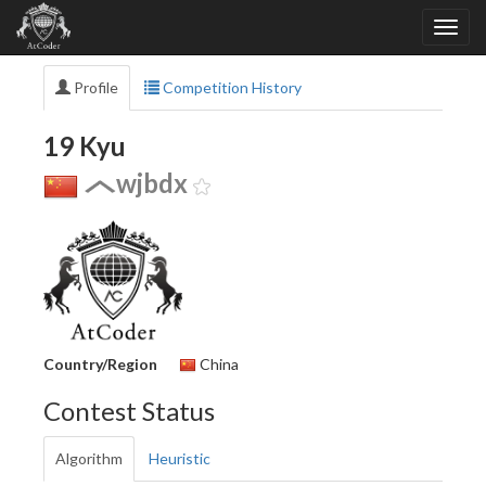
Profile
Competition History
19 Kyu
wjbdx
Country/Region
China
Contest Status
Algorithm
Heuristic