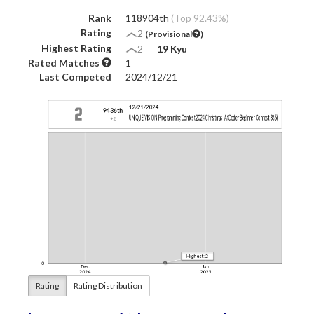
Rank
118904th
(Top 92.43%)
Rating
2
(Provisional
)
Highest Rating
2
―
19 Kyu
Rated Matches
1
Last Competed
2024/12/21
Rating
Rating Distribution