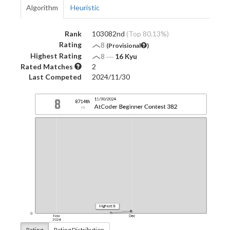
Algorithm
Heuristic
Rank
103082nd
(Top 80.13%)
Rating
8
(Provisional
)
Highest Rating
8
―
16 Kyu
Rated Matches
2
Last Competed
2024/11/30
Rating
Rating Distribution