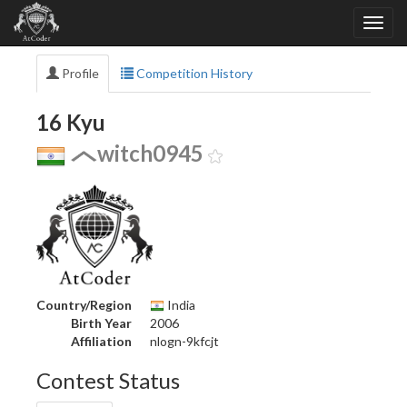
Profile
Competition History
16 Kyu
witch0945
Country/Region
India
Birth Year
2006
Affiliation
nlogn-9kfcjt
Contest Status