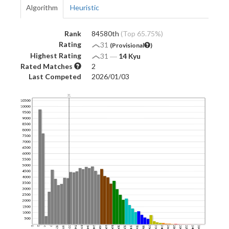
Algorithm
Heuristic
Rank
84580th
(Top 65.75%)
Rating
31
(Provisional
)
Highest Rating
31
―
14 Kyu
Rated Matches
2
Last Competed
2026/01/03