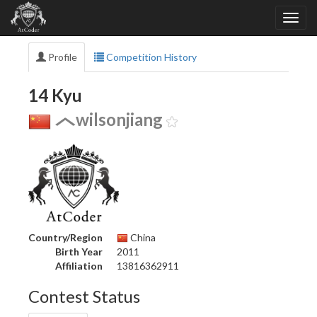
Profile
Competition History
14 Kyu
wilsonjiang
Country/Region
China
Birth Year
2011
Affiliation
13816362911
Contest Status