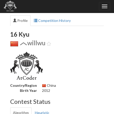
Profile
Competition History
16 Kyu
willwu
Country/Region
China
Birth Year
2012
Contest Status
Algorithm
Heuristic