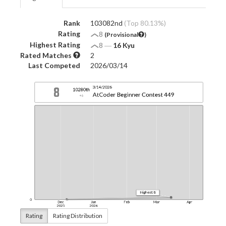
Rank
103082nd
(Top 80.13%)
Rating
8
(Provisional
)
Highest Rating
8
―
16 Kyu
Rated Matches
2
Last Competed
2026/03/14
Rating
Rating Distribution