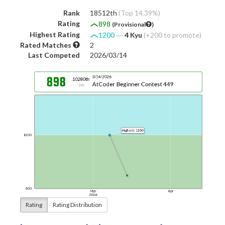
Rank
18512th
(Top 14.39%)
Rating
898
(Provisional
)
Highest Rating
1200
―
4 Kyu
(+200 to promote)
Rated Matches
2
Last Competed
2026/03/14
Rating
Rating Distribution