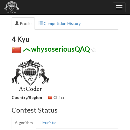
Profile
Competition History
4 Kyu
whysoseriousQAQ
Country/Region
China
Contest Status
Algorithm
Heuristic