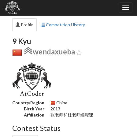
Profile
Competition History
9 Kyu
wendaxueba
Country/Region
China
Birth Year
2013
Affiliation
张老师和杜老师编程课
Contest Status