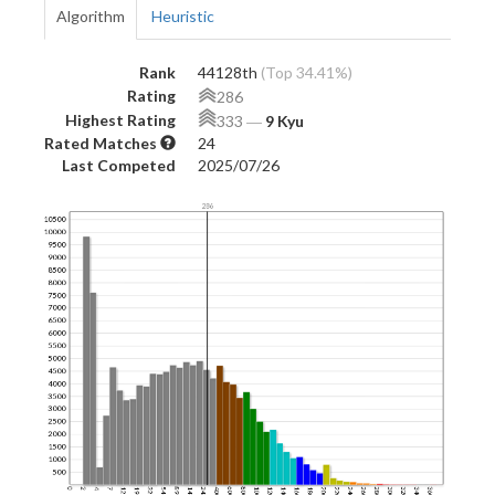
Algorithm
Heuristic
Rank
44128th
(Top 34.41%)
Rating
286
Highest Rating
333
―
9 Kyu
Rated Matches
24
Last Competed
2025/07/26