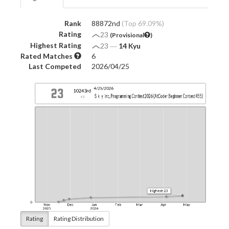
Rank
88872nd
(Top 69.09%)
Rating
23
(Provisional
)
Highest Rating
23
―
14 Kyu
Rated Matches
6
Last Competed
2026/04/25
Rating
Rating Distribution