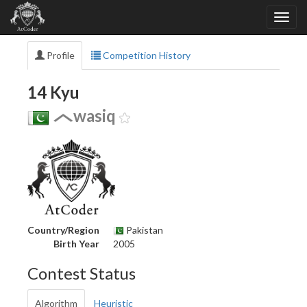
Profile
Competition History
14 Kyu
wasiq
Country/Region
Pakistan
Birth Year
2005
Contest Status
Algorithm
Heuristic