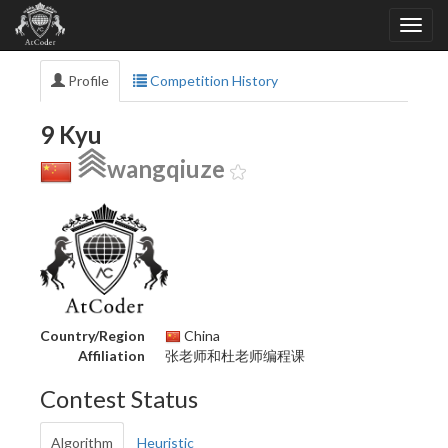
Profile
Competition History
9 Kyu
wangqiuze
Country/Region
China
Affiliation
张老师和杜老师编程课
Contest Status
Algorithm
Heuristic