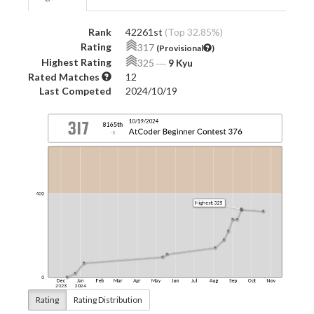
Rank
42261st
(Top 32.85%)
Rating
317
(Provisional
)
Highest Rating
325
―
9 Kyu
Rated Matches
12
Last Competed
2024/10/19
Rating
Rating Distribution