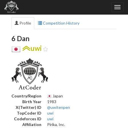
Profile
Competition History
6 Dan
uwi
Country/Region
Japan
Birth Year
1983
X(Twitter) ID
@uwitenpen
TopCoder ID
uwi
Codeforces ID
uwi
Affiliation
Pirika, Inc.