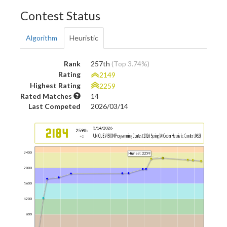
Contest Status
Algorithm
Heuristic
Rank
257th
(Top 3.74%)
Rating
2149
Highest Rating
2259
Rated Matches
14
Last Competed
2026/03/14