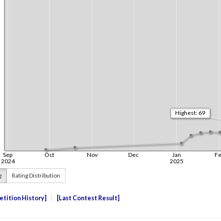
g
Rating Distribution
tition History
Last Contest Result