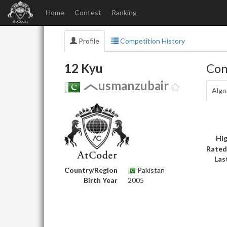
Home
Contest
Ranking
Profile
Competition History
12 Kyu
Con
usmanzubair
Algo
Hig
Rated
Las
Country/Region
Pakistan
Birth Year
2005