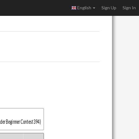
English
Sign Up
Sign In