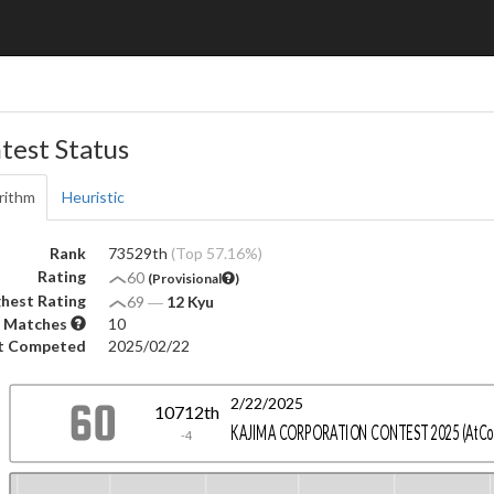
test Status
rithm
Heuristic
Rank
73529th
(Top 57.16%)
Rating
60
(Provisional
)
hest Rating
69
―
12 Kyu
 Matches
10
t Competed
2025/02/22