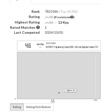
Rank
78210th
(Top 60.8%)
Rating
46
(Provisional
)
Highest Rating
46
―
13 Kyu
Rated Matches
1
Last Competed
2024/10/05
Rating
Rating Distribution