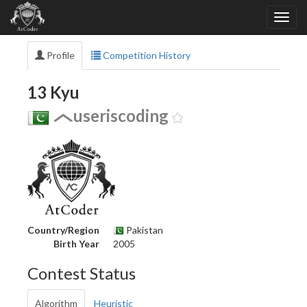
Profile
Competition History
13 Kyu
useriscoding
Country/Region
Pakistan
Birth Year
2005
Contest Status
Algorithm
Heuristic