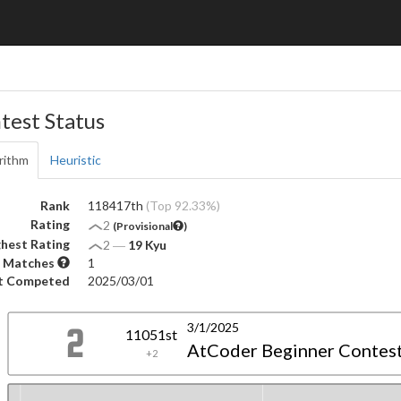
test Status
rithm
Heuristic
Rank
118417th
(Top 92.33%)
Rating
2
(Provisional
)
hest Rating
2
―
19 Kyu
 Matches
1
t Competed
2025/03/01