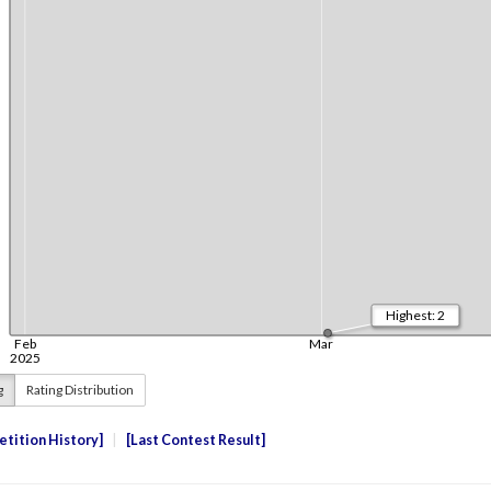
g
Rating Distribution
tition History
Last Contest Result