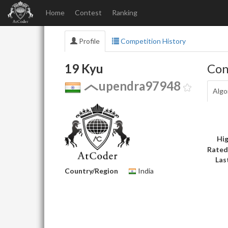
Home
Contest
Ranking
Profile
Competition History
19 Kyu
Con
upendra97948
Algo
Hig
Rated
Las
Country/Region
India