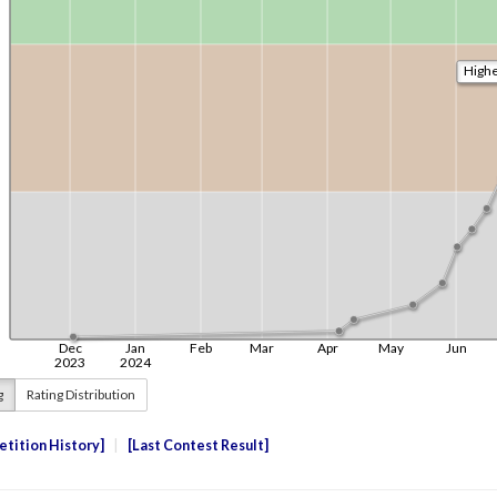
g
Rating Distribution
tition History
Last Contest Result