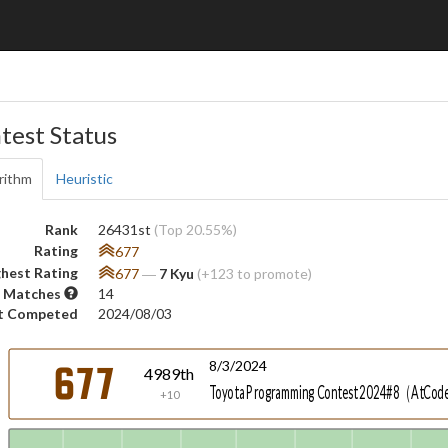
test Status
rithm
Heuristic
Rank
26431st
(Top 20.55%)
Rating
677
hest Rating
677
―
7 Kyu
(+123 to promote)
 Matches
14
t Competed
2024/08/03