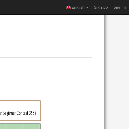
English
Sign Up
Sign In