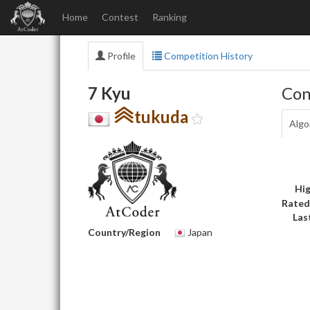
Home
Contest
Ranking
Profile
Competition History
7 Kyu
Con
tukuda
Algo
Hig
Rated
Las
Country/Region
Japan