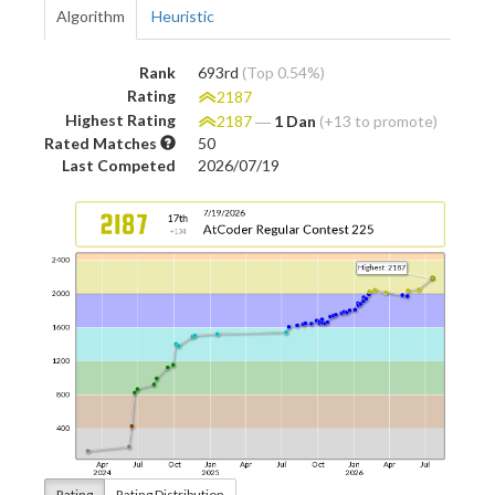
Algorithm
Heuristic
Rank
693rd
(Top 0.54%)
Rating
2187
Highest Rating
2187
―
1 Dan
(+13 to promote)
Rated Matches
50
Last Competed
2026/07/19
Rating
Rating Distribution