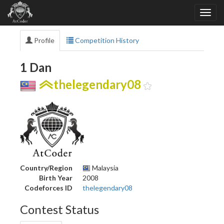
Profile
Competition History
1 Dan
thelegendary08
Country/Region
Malaysia
Birth Year
2008
Codeforces ID
thelegendary08
Contest Status