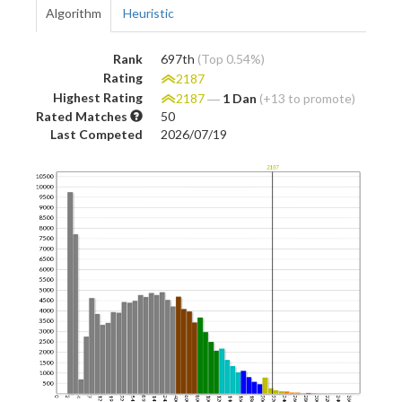
Algorithm
Heuristic
Rank
697th
(Top 0.54%)
Rating
2187
Highest Rating
2187
―
1 Dan
(+13 to promote)
Rated Matches
50
Last Competed
2026/07/19