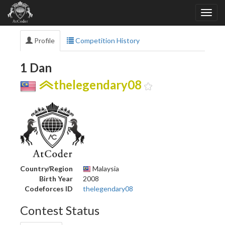
Profile
Competition History
1 Dan
thelegendary08
Country/Region
Malaysia
Birth Year
2008
Codeforces ID
thelegendary08
Contest Status