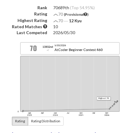
Rank
70689th
(Top 54.95%)
Rating
70
(Provisional
)
Highest Rating
70
―
12 Kyu
Rated Matches
10
Last Competed
2026/05/30
Rating
Rating Distribution