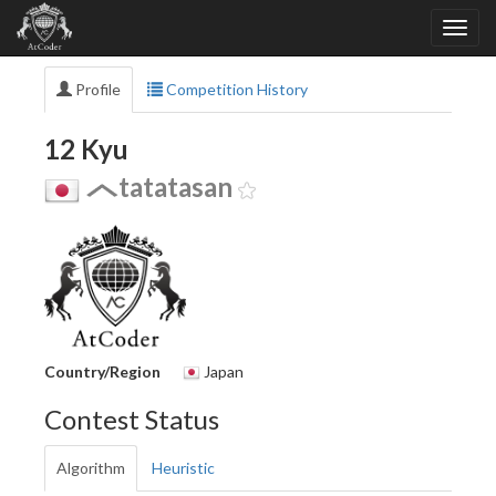
Profile
Competition History
12 Kyu
tatatasan
Country/Region
Japan
Contest Status
Algorithm
Heuristic