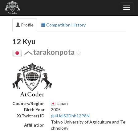
Profile
Competition History
12 Kyu
tarakonpota
Country/Region
Japan
Birth Year
2005
X(Twitter) ID
@4UqlS2Dhh12P8N
Tokyo University of Agriculture and Te
Affiliation
chnology