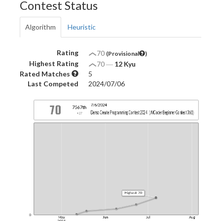
Contest Status
Algorithm
Heuristic
Rating
70
(Provisional
)
Highest Rating
70
―
12 Kyu
Rated Matches
5
Last Competed
2024/07/06