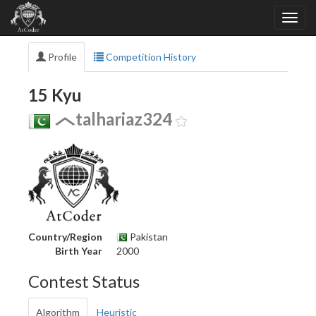
Profile
Competition History
15 Kyu
talhariaz324
Country/Region
Pakistan
Birth Year
2000
Contest Status
Algorithm
Heuristic