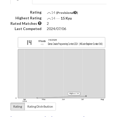
Rating
14
(Provisional
)
Highest Rating
14
―
15 Kyu
Rated Matches
2
Last Competed
2024/07/06
Rating
Rating Distribution