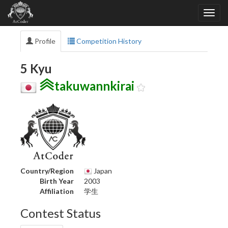
Profile
Competition History
5 Kyu
takuwannkirai
Country/Region
Japan
Birth Year
2003
Affiliation
学生
Contest Status