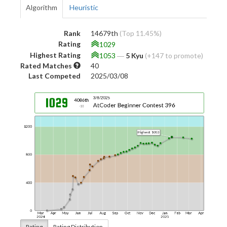
Algorithm
Heuristic
Rank
14679th
(Top 11.45%)
Rating
1029
Highest Rating
1053
―
5 Kyu
(+147 to promote)
Rated Matches
40
Last Competed
2025/03/08
Rating
Rating Distribution