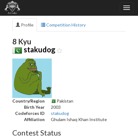
Profile
Competition History
8 Kyu
stakudog
Country/Region
Pakistan
Birth Year
2003
Codeforces ID
stakudog
Affiliation
Ghulam Ishaq Khan Institute
Contest Status