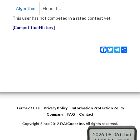
Algorithm
Heuristic
This user has not competed in a rated contest yet.
Competition History
Facebook
Twitter
Telegram
Share
Terms of Use
Privacy Policy
Information Protection Policy
Company
FAQ
Contact
Copyright Since 2012 ©
AtCoder Inc.
All rights reserved.
2026-08-06 (Thu)