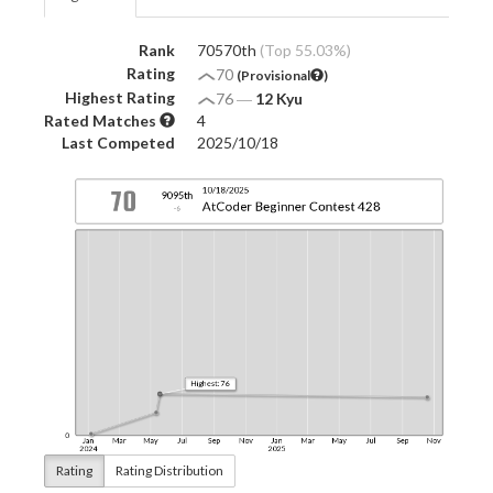
Rank
70570th
(Top 55.03%)
Rating
70
(Provisional
)
Highest Rating
76
―
12 Kyu
Rated Matches
4
Last Competed
2025/10/18
Rating
Rating Distribution