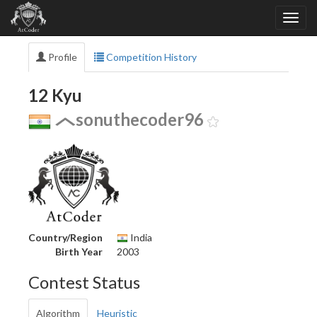
Profile
Competition History
12 Kyu
sonuthecoder96
Country/Region
India
Birth Year
2003
Contest Status
Algorithm
Heuristic