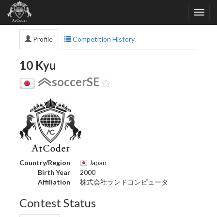
Profile
Competition History
10 Kyu
soccerSE
Country/Region
Japan
Birth Year
2000
Affiliation
株式会社ランドコンピュータ
Contest Status