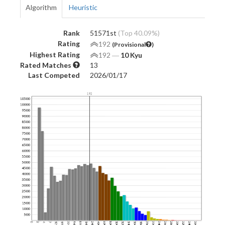
Algorithm
Heuristic
Rank
51571st
(Top 40.09%)
Rating
192
(Provisional
)
Highest Rating
192
―
10 Kyu
Rated Matches
13
Last Competed
2026/01/17