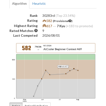
Algorithm
Heuristic
Rank
30283rd
(Top 23.54%)
Rating
582
(Provisional
)
Highest Rating
617
―
7 Kyu
(+183 to promote)
Rated Matches
9
Last Competed
2026/08/01
Rating
Rating Distribution