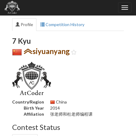
Profile
Competition History
7 Kyu
siyuanyang
Country/Region
China
Birth Year
2014
Affiliation
张老师和杜老师编程课
Contest Status