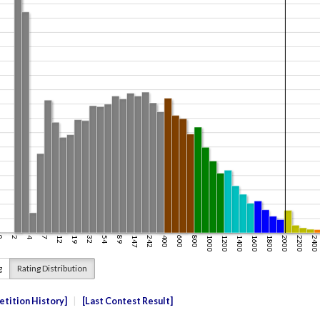
g
Rating Distribution
tition History
Last Contest Result