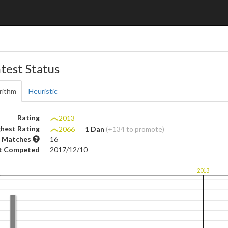
test Status
rithm
Heuristic
Rating
2013
hest Rating
2066
―
1 Dan
(+134 to promote)
 Matches
16
t Competed
2017/12/10