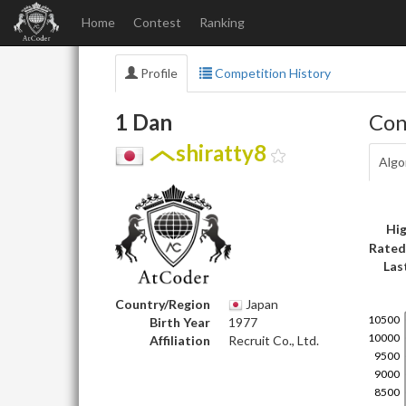
Home
Contest
Ranking
Profile
Competition History
1 Dan
Con
shiratty8
Algo
Hig
Rated
Las
Country/Region
Japan
Birth Year
1977
Affiliation
Recruit Co., Ltd.