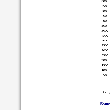
Ratin
Compe