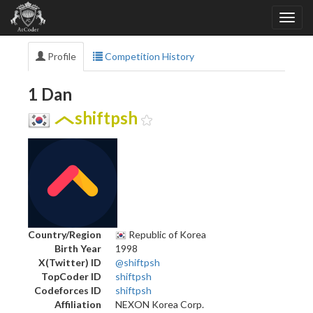
Profile
Competition History
1 Dan
shiftpsh
Country/Region
Republic of Korea
Birth Year
1998
X(Twitter) ID
@shiftpsh
TopCoder ID
shiftpsh
Codeforces ID
shiftpsh
Affiliation
NEXON Korea Corp.