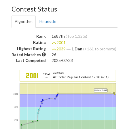
Contest Status
Algorithm
Heuristic
Rank
1687th
(Top 1.32%)
Rating
2001
Highest Rating
2039
―
1 Dan
(+161 to promote)
Rated Matches
26
Last Competed
2025/02/23